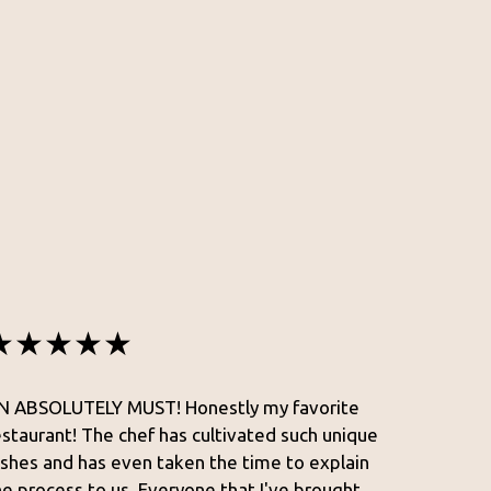
★★★★★
N ABSOLUTELY MUST! Honestly my favorite
estaurant! The chef has cultivated such unique
ishes and has even taken the time to explain
he process to us. Everyone that I've brought