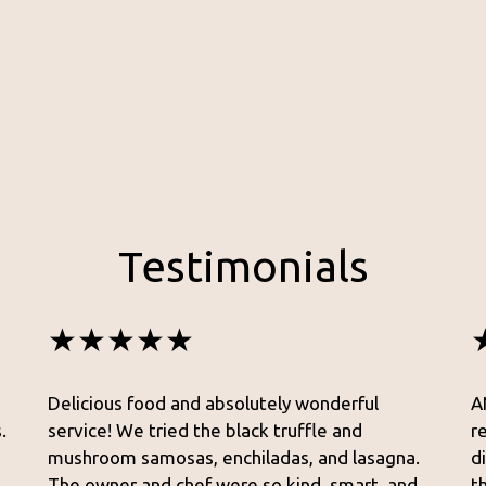
Testimonials
★★★★★
Delicious food and absolutely wonderful
A
.
service! We tried the black truffle and
r
mushroom samosas, enchiladas, and lasagna.
d
The owner and chef were so kind, smart, and
t