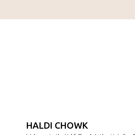
HALDI CHOWK