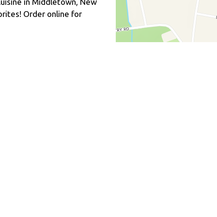
uisine in Middletown, New
rites! Order online for
Fusion
n Free Options
Hours