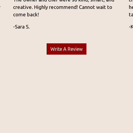
y
creative. Highly recommend! Cannot wait to
h
come back!
t
-Sara S.
-
Write A Review