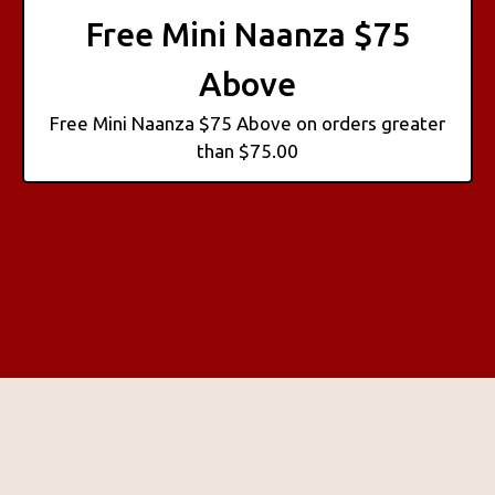
Free Mini Naanza $75
Above
Free Mini Naanza $75 Above on orders greater
than $75.00