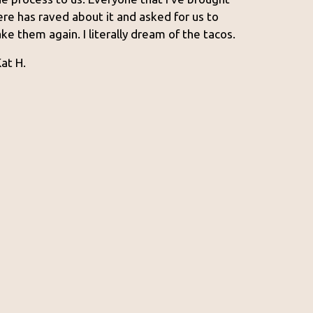
ere has raved about it and asked for us to
ake them again. I literally dream of the tacos.
Kat H.