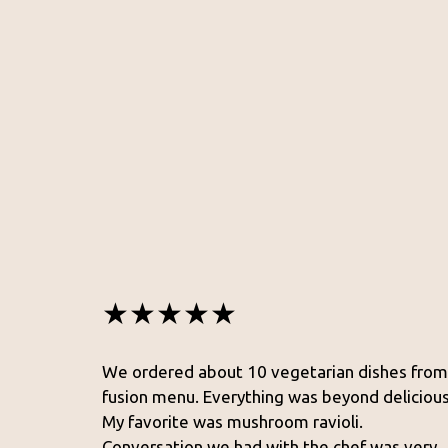
★★★★★
We ordered about 10 vegetarian dishes from
fusion menu. Everything was beyond delicious
My favorite was mushroom ravioli.
Conversation we had with the chef was very