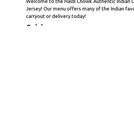
Welcome to the Haldi Chowk Authentic Indian C
Jersey! Our menu offers many of the Indian favo
carryout or delivery today!
Cuisines
Chicken
Curry
Dessert
Indian
Asian 
Atmosphere
Casual Dining
Food Types
Vegan Options
Vegetarian Options
Glute
Service Options
Free Parking
1409 ROUTE 35 STE 2012
MIDDLETOWN, NJ 07748
(732) 533-5087
Business Hours
Carryout 