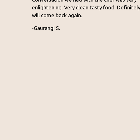
enlightening. Very clean tasty food. Definitel
will come back again.
-Gaurangi S.