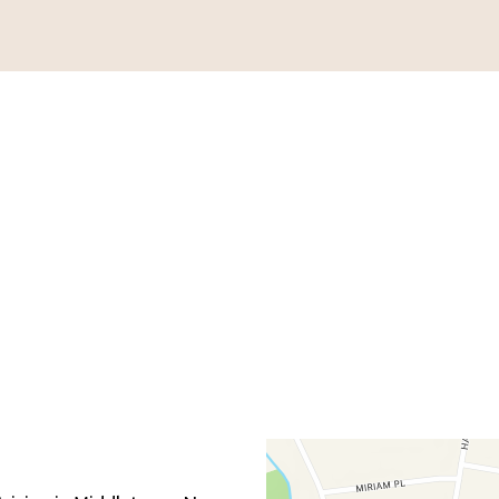
Contact Fo